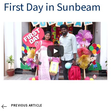
navigation
First Day in Sunbeam
Previous
PREVIOUS ARTICLE
Article