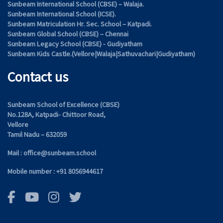
Sunbeam International School (CBSE) – Walaja.
Sunbeam International School (ICSE).
Sunbeam Matriculation Hr. Sec. School – Katpadi.
Sunbeam Global School (CBSE) – Chennai
Sunbeam Legacy School (CBSE) - Gudiyatham
Sunbeam Kids Castle.(Vellore|Walaja|Sathuvachari|Gudiyatham)
Contact us
Sunbeam School of Excellence (CBSE)
No.128A, Katpadi- Chittoor Road,
Vellore
Tamil Nadu – 632059
Mail : office@sunbeam.school
Mobile number : +91 8056944617