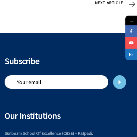
Next
NEXT ARTICLE
Article
→
Subscribe
Our Institutions
Sunbeam School Of Excellence (CBSE) – Katpadi.